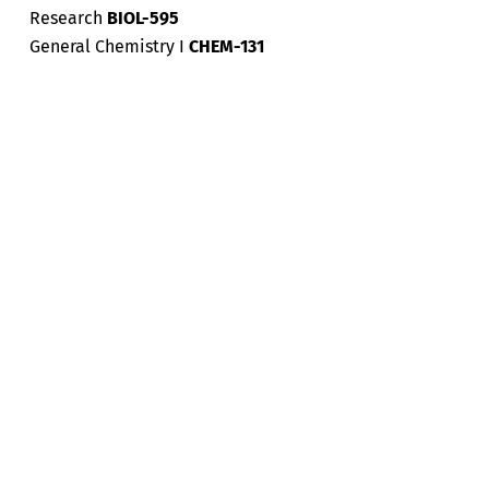
Research
BIOL-595
General Chemistry I
CHEM-131