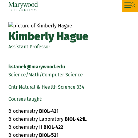
Kimberly Hague
Assistant Professor
kstanek@marywood.edu
Science/Math/Computer Science
Cntr Natural & Health Science 334
Courses taught:
Biochemistry
BIOL-421
Biochemistry Laboratory
BIOL-421L
Biochemistry II
BIOL-422
Biochemistry
BIOL-521