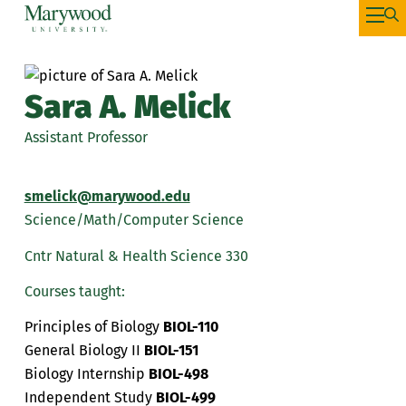
Sara A. Melick
Assistant Professor
smelick@marywood.edu
Science/Math/Computer Science
Cntr Natural & Health Science 330
Courses taught:
Principles of Biology
BIOL-110
General Biology II
BIOL-151
Biology Internship
BIOL-498
Independent Study
BIOL-499