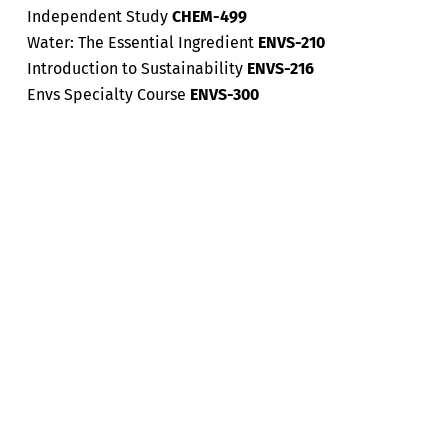
Independent Study
CHEM-499
Water: The Essential Ingredient
ENVS-210
Introduction to Sustainability
ENVS-216
Envs Specialty Course
ENVS-300