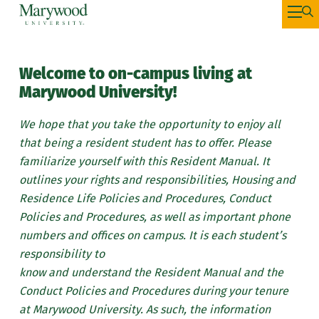
Welcome to on-campus living at
Marywood University!
We hope that you take the opportunity to enjoy all
that being a resident student has to offer. Please
familiarize yourself with this Resident Manual. It
outlines your rights and responsibilities, Housing and
Residence Life Policies and Procedures, Conduct
Policies and Procedures, as well as important phone
numbers and offices on campus. It is each student’s
responsibility to
know and understand the Resident Manual and the
Conduct Policies and Procedures during your tenure
at Marywood University. As such, the information