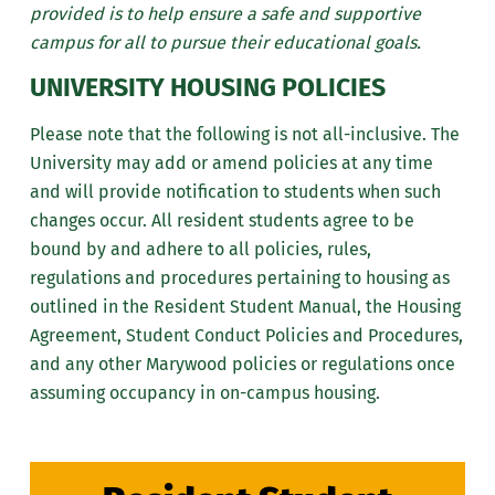
provided is to help ensure a safe and supportive
campus for all to pursue their educational goals.
UNIVERSITY HOUSING POLICIES
Please note that the following is not all-inclusive. The
University may add or amend policies at any time
and will provide notification to students when such
changes occur. All resident students agree to be
bound by and adhere to all policies, rules,
regulations and procedures pertaining to housing as
outlined in the Resident Student Manual, the Housing
Agreement, Student Conduct Policies and Procedures,
and any other Marywood policies or regulations once
assuming occupancy in on-campus housing.