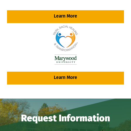
Learn More
Learn More
Request Information