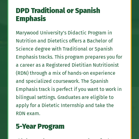
DPD Traditional or Spanish
Emphasis
Marywood University’s Didactic Program in
Nutrition and Dietetics offers a Bachelor of
Science degree with Traditional or Spanish
Emphasis tracks. This program prepares you for
a career as a Registered Dietitian Nutritionist
(RDN) through a mix of hands-on experience
and specialized coursework. The Spanish
Emphasis track is perfect if you want to work in
bilingual settings. Graduates are eligible to
apply for a Dietetic Internship and take the
RDN exam.
5-Year Program