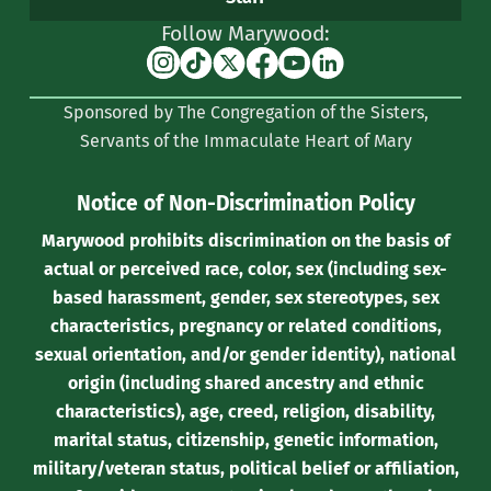
Follow Marywood:
Instagram
TikTok
X
Facebook
YouTube
Linkedin
(formerly
Sponsored by The Congregation of the Sisters,
Twitter)
Servants of the Immaculate Heart of Mary
Notice of Non-Discrimination Policy
Marywood prohibits discrimination on the basis of
actual or perceived race, color, sex (including sex-
based harassment, gender, sex stereotypes, sex
characteristics, pregnancy or related conditions,
sexual orientation, and/or gender identity), national
origin (including shared ancestry and ethnic
characteristics), age, creed, religion, disability,
marital status, citizenship, genetic information,
military/veteran status, political belief or affiliation,