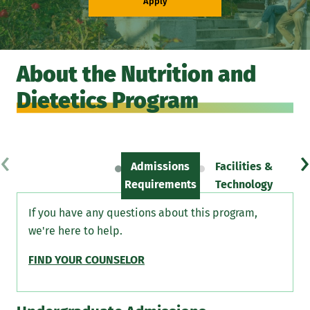
Apply
About the Nutrition and
Dietetics Program
‹
›
Admissions
Facilities &
Sc
Requirements
Technology
If you have any questions about this program,
we're here to help.
FIND YOUR COUNSELOR