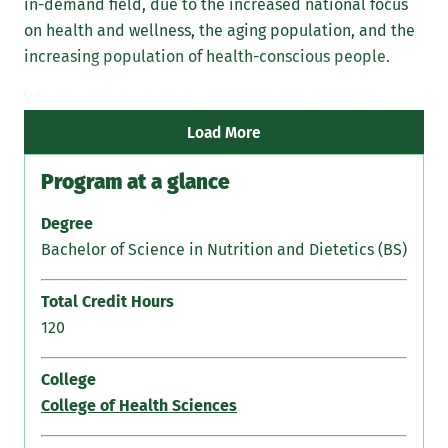
in-demand field, due to the increased national focus
Die
on health and wellness, the aging population, and the
the
increasing population of health-conscious people.
Why should you pursue a Nutrition and Dietetics
degree from Marywood?
Load More
Program at a glance
Degree
Bachelor of Science in Nutrition and Dietetics (BS)
Total Credit Hours
120
College
College of Health Sciences