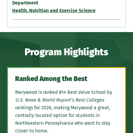
Department
Health, Nutrition and Exercise Science
Program Highlights
Ranked Among the Best
Marywood is ranked #14 Best Value School by
U.S. News & World Report’s Best Colleges
rankings for 2026, making Marywood a great,
centrally located option for students in
Northeastern Pennsylvania who want to stay
closer to home.