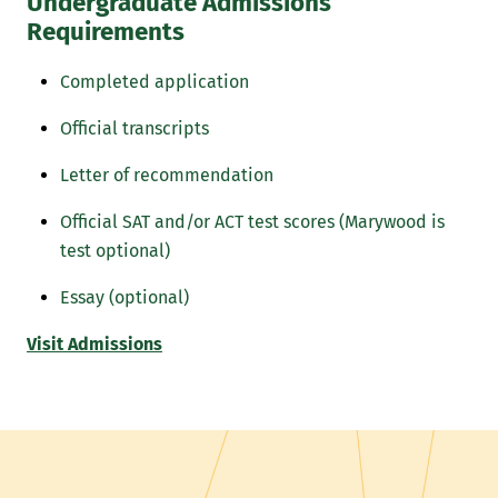
Undergraduate Admissions
Requirements
Completed application
Official transcripts
Letter of recommendation
Official SAT and/or ACT test scores (Marywood is
test optional)
Essay (optional)
Visit Admissions