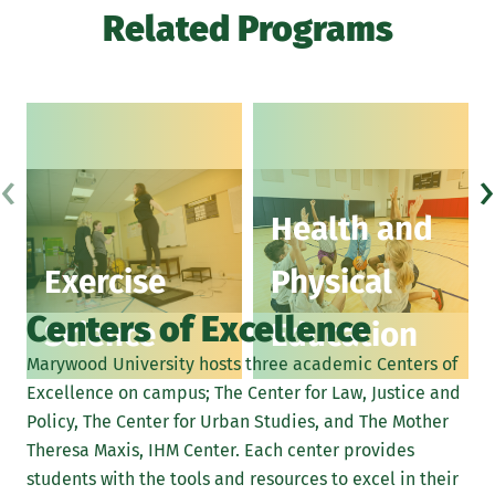
Related Programs
‹
›
Health and
Exercise
Physical
Centers of Excellence
Science
Education
Marywood University hosts three academic Centers of
Excellence on campus; The Center for Law, Justice and
Policy, The Center for Urban Studies, and The Mother
Theresa Maxis, IHM Center. Each center provides
students with the tools and resources to excel in their