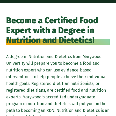
A M
and
Become a Certified Food
fie
Expert with a Degree in
Die
whi
Nutrition and Dietetics!
Mar
the
A degree in Nutrition and Dietetics from Marywood
att
University will prepare you to become a food and
stu
nutrition expert who can use evidence-based
enc
interventions to help people achieve their individual
ser
health goals. Registered dietitian nutritionists, or
nur
registered dietitians, are certified food and nutrition
pro
experts. Marywood's accredited undergraduate
lea
program in nutrition and dietetics will put you on the
wit
path to becoming an RDN. Nutrition and Dietetics is an
pro