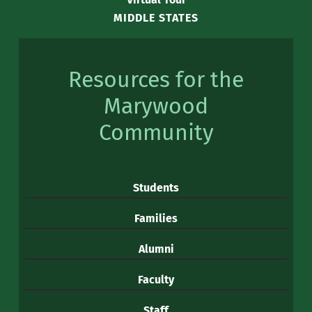
MIDDLE STATES
Resources for the
Marywood
Community
Students
Families
Alumni
Faculty
Staff