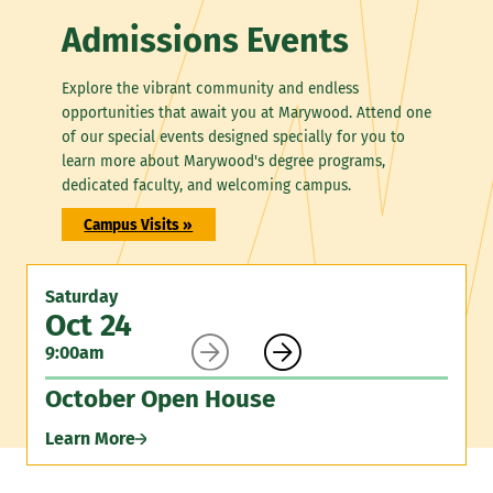
Admissions Events
Explore the vibrant community and endless
opportunities that await you at Marywood. Attend one
of our special events designed specially for you to
learn more about Marywood's degree programs,
dedicated faculty, and welcoming campus.
Campus Visits »
Saturday
Oct 24


9:00am
October Open House
Learn More