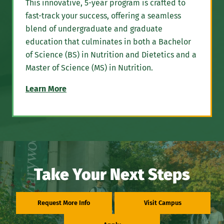
This innovative, 5-year program is crafted to
fast-track your success, offering a seamless
blend of undergraduate and graduate
education that culminates in both a Bachelor
of Science (BS) in Nutrition and Dietetics and a
Master of Science (MS) in Nutrition.
Learn More
Take Your Next Steps
Request More Info
Visit Campus