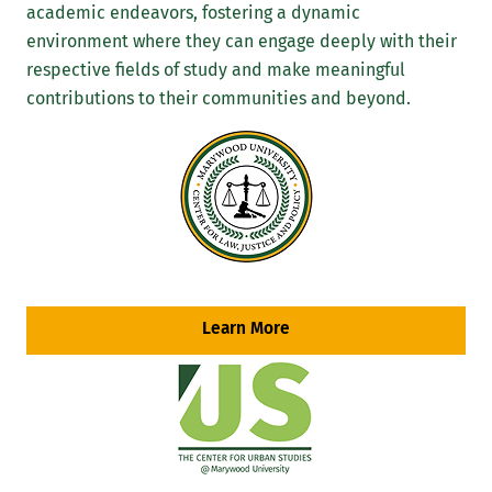
academic endeavors, fostering a dynamic
environment where they can engage deeply with their
respective fields of study and make meaningful
contributions to their communities and beyond.
Learn More