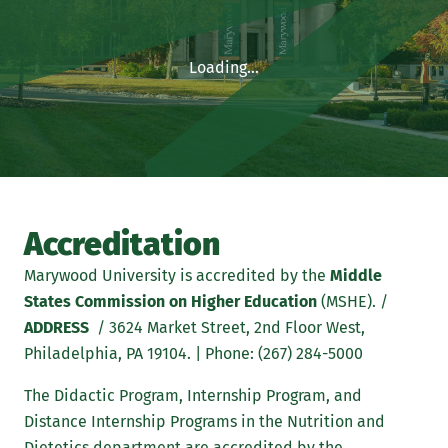
Loading...
Accreditation
Marywood University is accredited by the
Middle
States Commission on Higher Education
(MSHE). /
ADDRESS
/ 3624 Market Street, 2nd Floor West,
Philadelphia, PA 19104. | Phone: (267) 284-5000
The Didactic Program, Internship Program, and
Distance Internship Programs in the Nutrition and
Dietetics department are accredited by the