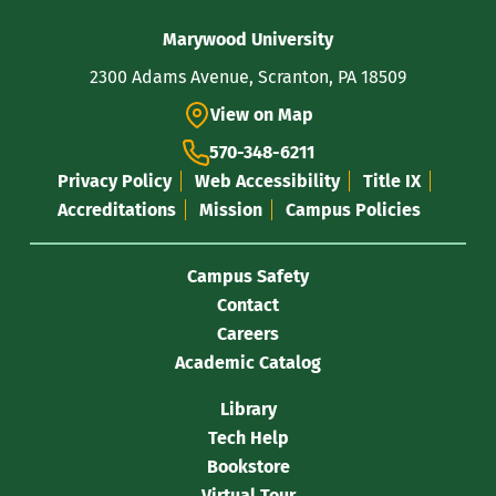
Contact
Marywood University
Information
2300 Adams Avenue, Scranton, PA 18509
View on Map
570-348-6211
Privacy Policy
Web Accessibility
Title IX
Accreditations
Mission
Campus Policies
Campus Safety
Contact
Careers
Academic Catalog
Library
Tech Help
Bookstore
Virtual Tour