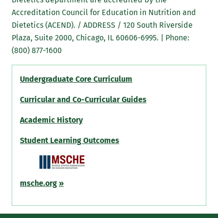
Accreditation Council for Education in Nutrition and
Dietetics (ACEND). / ADDRESS / 120 South Riverside
Plaza, Suite 2000, Chicago, IL 60606-6995. | Phone:
(800) 877-1600
Undergraduate Core Curriculum
Curricular and Co-Curricular Guides
Academic History
Student Learning Outcomes
msche.org
»