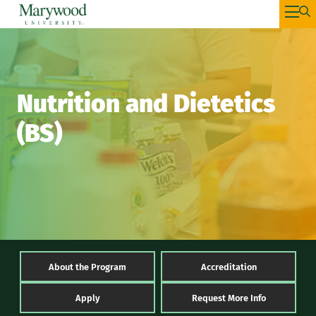
Nutrition and Dietetics
(BS)
About the Program
Accreditation
Apply
Request More Info