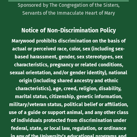
Sponsored by The Congregation of the Sisters,
Twitter)
Servants of the Immaculate Heart of Mary
Notice of Non-Discrimination Policy
Marywood prohibits discrimination on the basis of
actual or perceived race, color, sex (including sex-
based harassment, gender, sex stereotypes, sex
characteristics, pregnancy or related conditions,
sexual orientation, and/or gender identity), national
origin (including shared ancestry and ethnic
characteristics), age, creed, religion, disability,
marital status, citizenship, genetic information,
military/veteran status, political belief or affiliation,
use of a guide or support animal, and any other class
of individuals protected from discrimination under
federal, state, or local law, regulation, or ordinance
in any of the University’s educational programs and