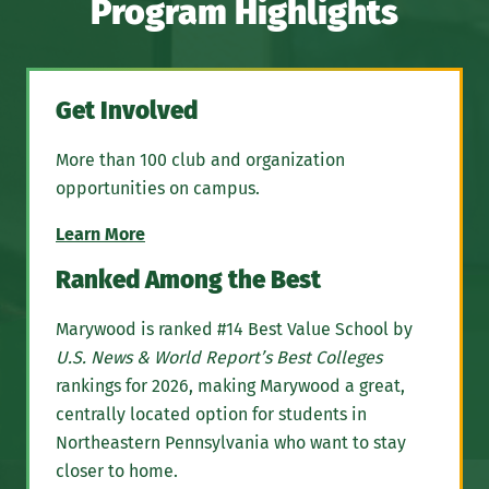
Program Highlights
Get Involved
More than 100 club and organization
opportunities on campus.
Learn More
Ranked Among the Best
Marywood is ranked #14 Best Value School by
U.S. News & World Report’s Best Colleges
rankings for 2026, making Marywood a great,
centrally located option for students in
Northeastern Pennsylvania who want to stay
closer to home.