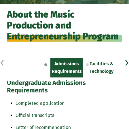
About the Music
Production and
Entrepreneurship Program
‹
›
Admissions
Facilities &
Sc
Requirements
Technology
Undergraduate Admissions
Requirements
Completed application
Official transcripts
Letter of recommendation