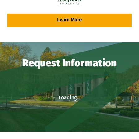
Learn More
Request Information
Loading...