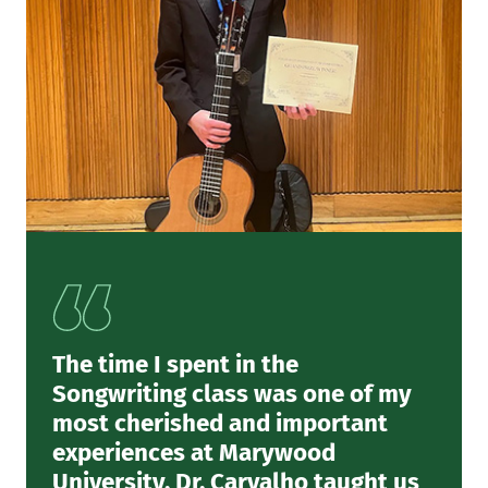
The time I spent in the
Songwriting class was one of my
most cherished and important
experiences at Marywood
University. Dr. Carvalho taught us