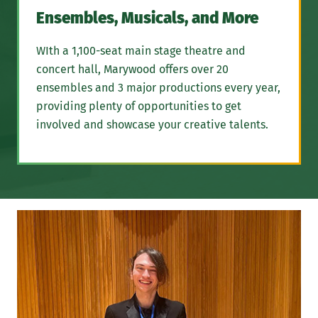
Ensembles, Musicals, and More
WIth a 1,100-seat main stage theatre and
concert hall, Marywood offers over 20
ensembles and 3 major productions every year,
providing plenty of opportunities to get
involved and showcase your creative talents.