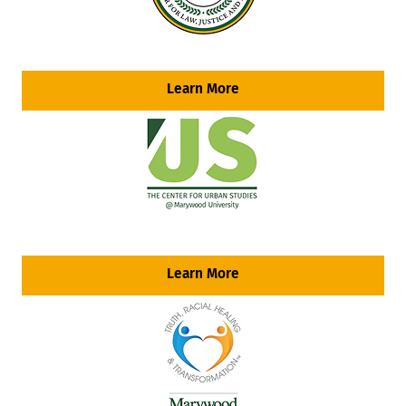
Learn More
Learn More