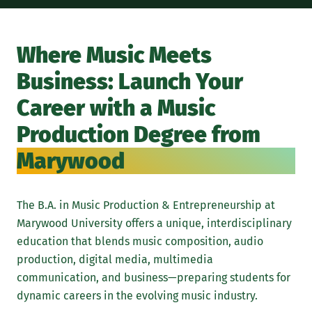
Wit
pro
Where Music Meets
ind
Business: Launch Your
and
add
Career with a Music
wil
Production Degree from
AI-
Marywood
mas
by 
Gra
The B.A. in Music Production & Entrepreneurship at
pro
Marywood University offers a unique, interdisciplinary
mar
education that blends music composition, audio
ent
production, digital media, multimedia
lau
communication, and business—preparing students for
ind
dynamic careers in the evolving music industry.