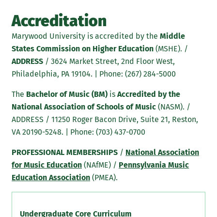
Accreditation
Marywood University is accredited by the
Middle
States Commission on Higher Education
(MSHE). /
ADDRESS
/ 3624 Market Street, 2nd Floor West,
Philadelphia, PA 19104. | Phone: (267) 284-5000
The
Bachelor of Music (BM)
is
Accredited by the
National Association of Schools of Music
(NASM). /
ADDRESS / 11250 Roger Bacon Drive, Suite 21, Reston,
VA 20190-5248. | Phone: (703) 437-0700
PROFESSIONAL MEMBERSHIPS
/
National Association
for Music Education
(NAfME) /
Pennsylvania Music
Education Association
(PMEA).
Undergraduate Core Curriculum