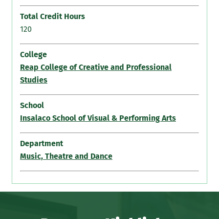
Total Credit Hours
120
College
Reap College of Creative and Professional
Studies
School
Insalaco School of Visual & Performing Arts
Department
Music, Theatre and Dance