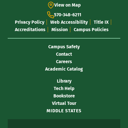
View on Map
570-348-6211
Privacy Policy
Web Accessibility
Title IX
Accreditations
Mission
Campus Policies
Campus Safety
Contact
Careers
Academic Catalog
Library
Tech Help
Bookstore
Virtual Tour
MIDDLE STATES