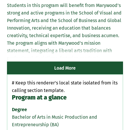
Students in this program will benefit from Marywood’s
strong and active programs in the School of Visual and
Performing Arts and the School of Business and Global
Innovation, receiving an education that balances
creativity, technical expertise, and business acumen.
The program aligns with Marywood’s mission
statement, integrating a liberal arts tradition with
professional disciplines, fostering academic
excellence, leadership, and service.
Load More
# Keep this renderer's local state isolated from its
calling section template.
Program at a glance
Degree
Bachelor of Arts in Music Production and
Entrepreneurship (BA)