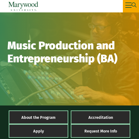
Music Production and
Entrepreneurship (BA)
About the Program
Accreditation
Apply
Request More Info