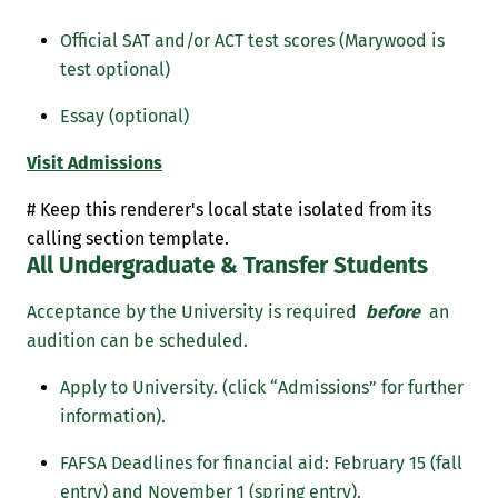
Official SAT and/or ACT test scores (Marywood is
test optional)
Essay (optional)
Visit Admissions
# Keep this renderer's local state isolated from its
calling section template.
All Undergraduate & Transfer Students
Acceptance by the University is required
before
an
audition can be scheduled.
Apply to University. (click “Admissions” for further
information).
FAFSA Deadlines for financial aid: February 15 (fall
entry) and November 1 (spring entry).