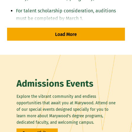
For talent scholarship consideration, auditions
must be completed by March 1.
Transfer students
must complete a minimum 30
Load More
credits in music courses at Marywood. Transfer
students in education must have GPA 3.0 minimum
for acceptance.
Accompaniment
Instrumental applicants should plan to perform
Admissions Events
unaccompanied.
Explore the vibrant community and endless
An accompanist will be provided for vocal auditions.
opportunities that await you at Marywood. Attend one
of our special events designed specially for you to
learn more about Marywood's degree programs,
General Guidelines for All Auditions
dedicated faculty, and welcoming campus.
Perform two contrasting works demonstrating technical