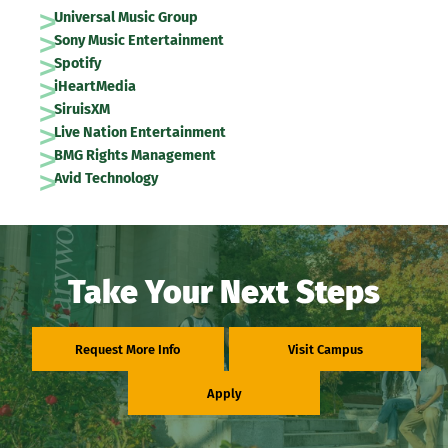
Universal Music Group
Sony Music Entertainment
Spotify
iHeartMedia
SiruisXM
Live Nation Entertainment
BMG Rights Management
Avid Technology
Take Your Next Steps
Request More Info
Visit Campus
Apply