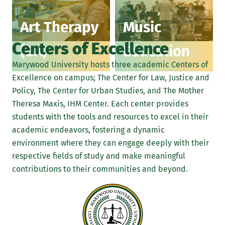
Art Therapy
Music
Centers of Excellence
(BA)
Education
Marywood University hosts three academic Centers of
Excellence on campus; The Center for Law, Justice and
Policy, The Center for Urban Studies, and The Mother
Theresa Maxis, IHM Center. Each center provides
students with the tools and resources to excel in their
academic endeavors, fostering a dynamic
environment where they can engage deeply with their
respective fields of study and make meaningful
contributions to their communities and beyond.