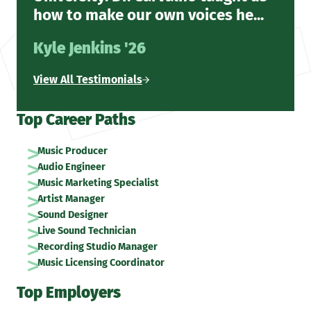
how to make our own voices he...
Kyle Jenkins '26
View All Testimonials
Top Career Paths
Music Producer
Audio Engineer
Music Marketing Specialist
Artist Manager
Sound Designer
Live Sound Technician
Recording Studio Manager
Music Licensing Coordinator
Top Employers