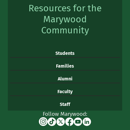
Resources for the
Marywood
Community
Students
Families
Alumni
Faculty
Staff
Follow Marywood:
Instagram
TikTok
X
Facebook
YouTube
Linkedin
(formerly