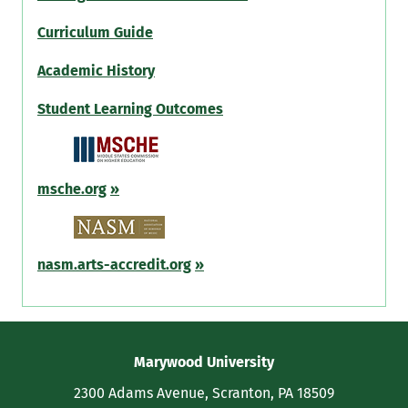
Curriculum Guide
Academic History
Student Learning Outcomes
msche.org
»
nasm.arts-accredit.org
»
Contact
Marywood University
Information
2300 Adams Avenue, Scranton, PA 18509