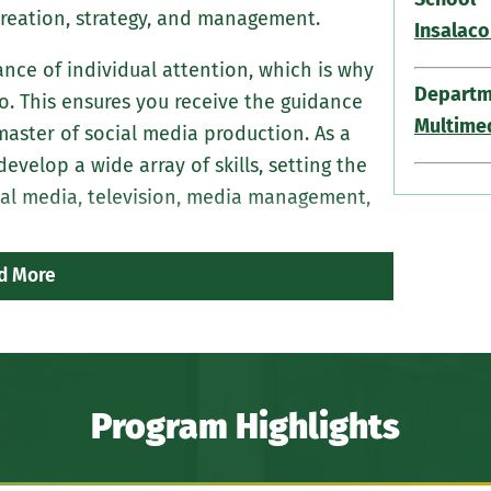
 creation, strategy, and management.
Insalaco
ce of individual attention, which is why
Departm
io. This ensures you receive the guidance
Multime
ster of social media production. As a
velop a wide array of skills, setting the
cial media, television, media management,
d More
Program Highlights