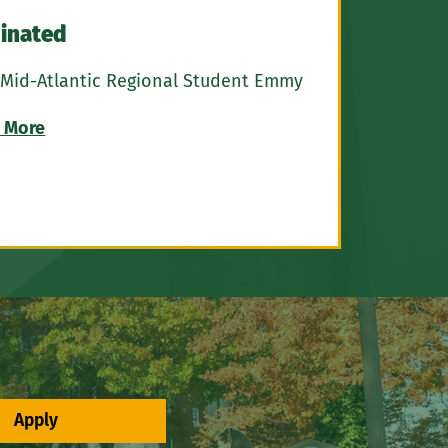
inated
 Mid-Atlantic Regional Student Emmy
 More
Apply