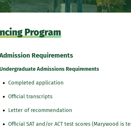
uencing Program
Admission Requirements
Undergraduate Admissions Requirements
Completed application
Official transcripts
Letter of recommendation
Official SAT and/or ACT test scores (Marywood is te