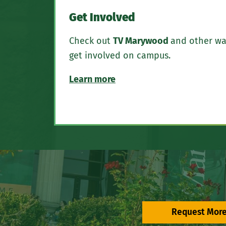
Get Involved
Check out
TV Marywood
and other wa
get involved on campus.
Learn more
Request More