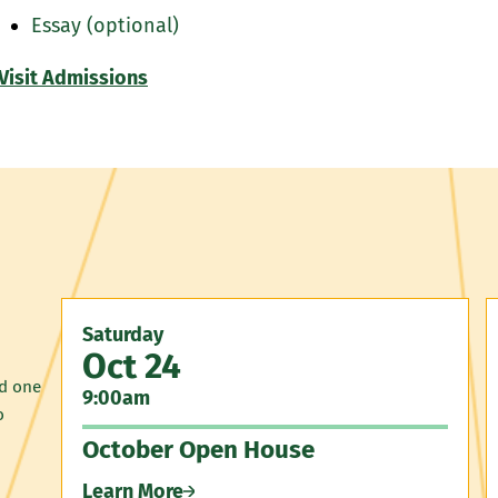
Essay (optional)
Visit Admissions
Saturday
Oct 24
nd one
9:00am
o
October Open House
Learn More