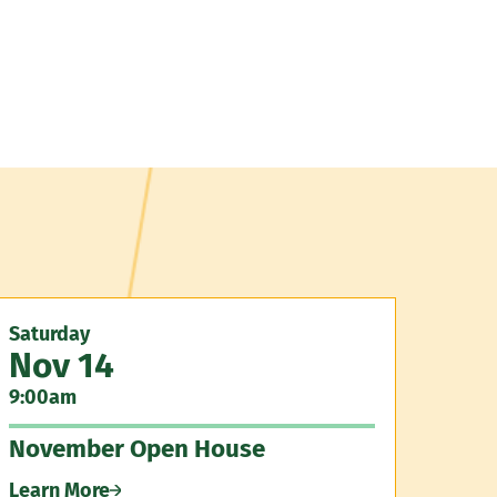
Saturday
Nov 14
9:00am
November Open House
Learn More