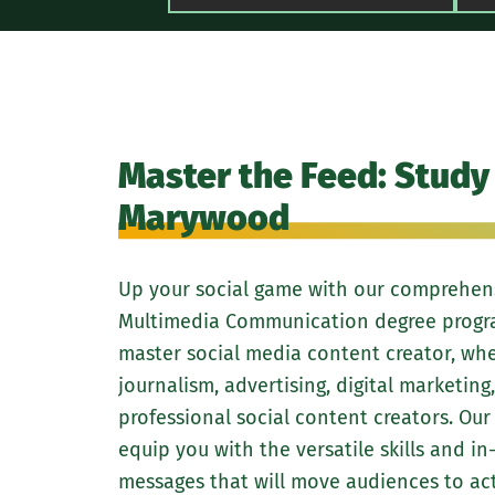
Master the Feed: Study 
Marywood
Up your social game with our comprehensi
Multimedia Communication degree program
master social media content creator, whe
journalism, advertising, digital marketing
professional social content creators. Our
equip you with the versatile skills and i
messages that will move audiences to act