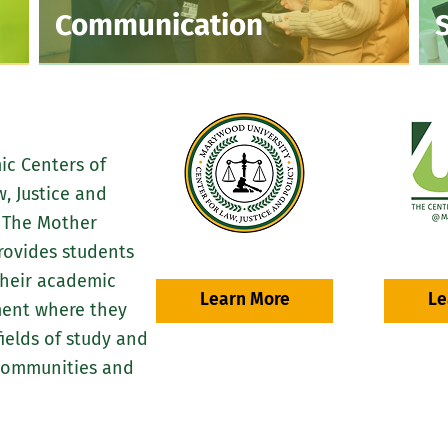
Communication
ic Centers of
, Justice and
d The Mother
rovides students
their academic
Learn More
Le
ment where they
ields of study and
 communities and