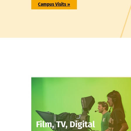
Campus Visits »
Film, TV, Digital