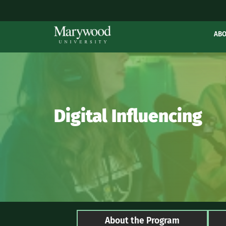
AB
Digital Influencing
About the Program