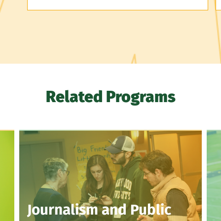
Related Programs
Journalism and Public