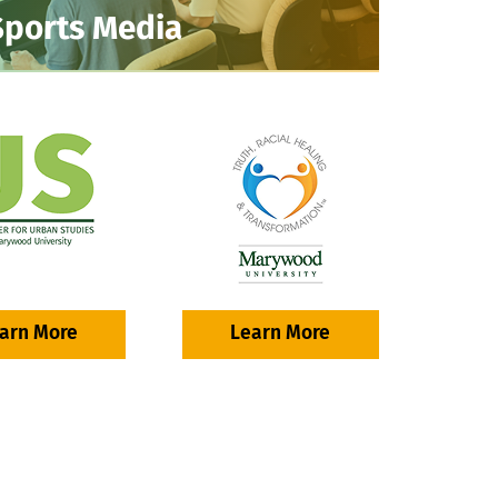
Sports Media
arn More
Learn More