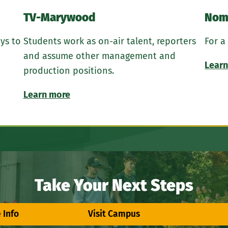
TV-Marywood
Nom
ys to
Students work as on-air talent, reporters
For a
and assume other management and
Learn
production positions.
Learn more
Take Your Next Steps
 Info
Visit Campus