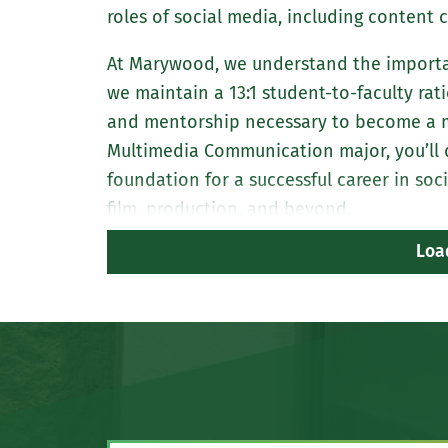
roles of social media, including content
At Marywood, we understand the importan
we maintain a 13:1 student-to-faculty rat
and mentorship necessary to become a ma
Multimedia Communication major, you’ll de
foundation for a successful career in so
film, production, and beyond.
Loa