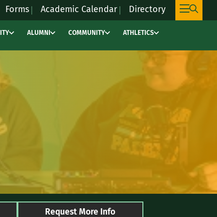
Forms
Academic Calendar
Directory
ITY
ALUMNI
COMMUNITY
ATHLETICS
This
link
will
take
you
to
an
external
site,
marywoodpacers.c
to
learn
more
Request More Info