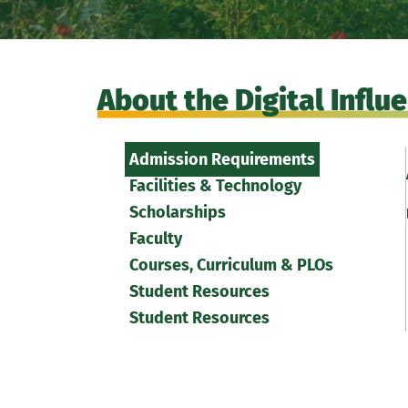
About the Digital Infl
Admission Requirements
Facilities & Technology
Scholarships
Faculty
Courses, Curriculum & PLOs
Student Resources
Student Resources