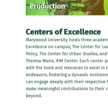
Production
Centers of Excellence
Marywood University hosts three academ
Excellence on campus; The Center for Law
Policy, The Center for Urban Studies, an
Theresa Maxis, IHM Center. Each center p
with the tools and resources to excel in 
endeavors, fostering a dynamic environ
can engage deeply with their respective f
make meaningful contributions to their
beyond.