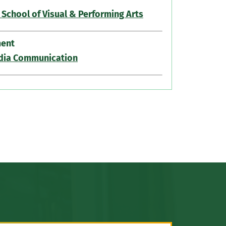
 School of Visual & Performing Arts
ent
dia Communication