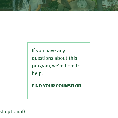
If you have any
questions about this
program, we're here to
help.
FIND YOUR COUNSELOR
st optional)