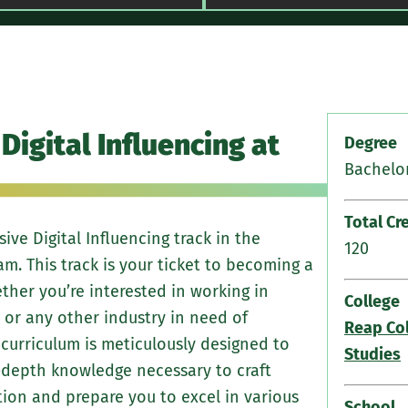
Engage in 
Digital Influencing at
on-campus 
Degree
The Wood W
Bachelor
Podcasting 
world expe
Total Cr
ve Digital Influencing track in the
your skills
120
. This track is your ticket to becoming a
ther you’re interested in working in
College
, or any other industry in need of
Reap Col
 curriculum is meticulously designed to
Studies
n-depth knowledge necessary to craft
ion and prepare you to excel in various
School