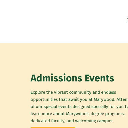
Admissions Events
Explore the vibrant community and endless
opportunities that await you at Marywood. Atte
of our special events designed specially for you t
learn more about Marywood's degree programs,
dedicated faculty, and welcoming campus.