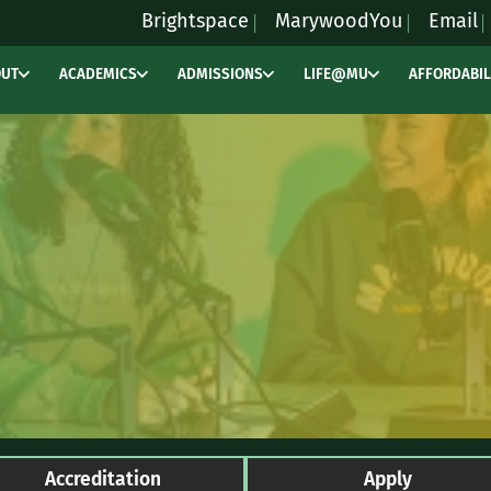
Brightspace
MarywoodYou
Email
OUT
ACADEMICS
ADMISSIONS
LIFE@MU
AFFORDABIL
Accreditation
Apply