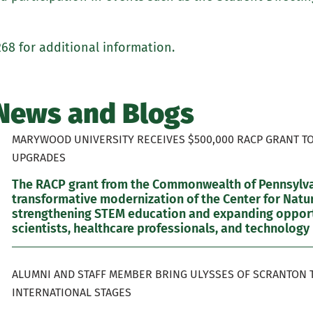
268 for additional information.
News and Blogs
MARYWOOD UNIVERSITY RECEIVES $500,000 RACP GRANT T
UPGRADES
The RACP grant from the Commonwealth of Pennsylvan
transformative modernization of the Center for Natur
strengthening STEM education and expanding opportu
scientists, healthcare professionals, and technology 
ALUMNI AND STAFF MEMBER BRING ULYSSES OF SCRANTON 
INTERNATIONAL STAGES