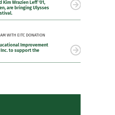
 Kim Wrazien Leff '01,
n, are bringing Ulysses
tival.
AM WITH EITC DONATION
ducational Improvement
 Inc. to support the