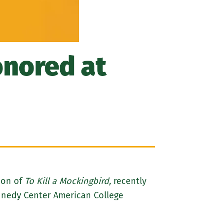
nored at
ion of
To Kill a Mockingbird,
recently
ennedy Center American College