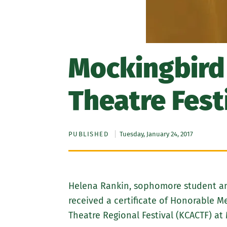
Mockingbird
Theatre Fest
PUBLISHED
Tuesday, January 24, 2017
Helena Rankin, sophomore student and
received a certificate of Honorable 
Theatre Regional Festival (KCACTF) at 