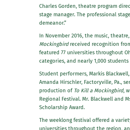
Charles Gorden, theatre program direct
stage manager. The professional stag
demeanor.”
In November 2016, the music, theatre
Mockingbird
received recognition fro
featured 77 universities throughout O
categories, and nearly 1,000 students
Student performers, Markis Blackwell,
Amanda Hirschler, Factoryville, Pa., 
production of
To Kill a Mockingbird
, 
Regional Festival. Mr. Blackwell and 
Scholarship Award.
The weeklong festival offered a variet
universities throughout the region, an