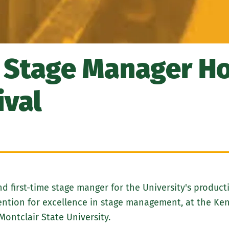
 Stage Manager Ho
ival
 first-time stage manger for the University's product
Mention for excellence in stage management, at the K
Montclair State University.