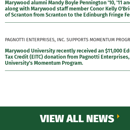
Marywood alumni Mandy Boyle Pennington '10, '11 and
along with Marywood staff member Conor Kelly O'Brie
of Scranton from Scranton to the Edinburgh Fringe Fes
PAGNOTTI ENTERPRISES, INC. SUPPORTS MOMENTUM PROGR
Marywood University recently received an $11,000 E
Tax Credit (EITC) donation from Pagnotti Enterprises,
University's Momentum Program.
VIEW ALL NEWS