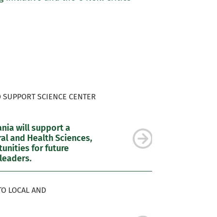
O SUPPORT SCIENCE CENTER
ia will support a
al and Health Sciences,
nities for future
leaders.
TO LOCAL AND