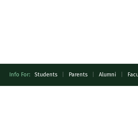
Quick
Info For:
Students
|
Parents
|
Alumni
|
Facu
Access
Toolbar