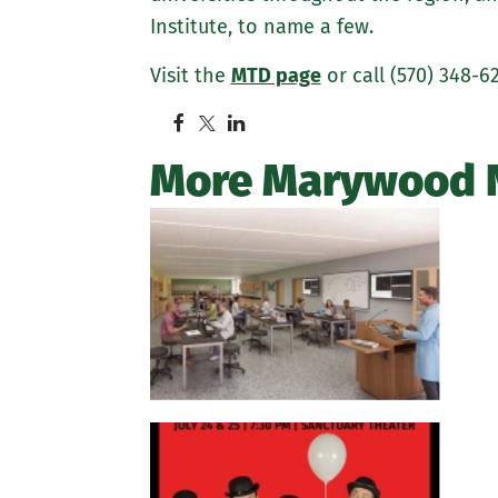
Institute, to name a few.
Visit the
MTD page
or call (570) 348-6
More Marywood 