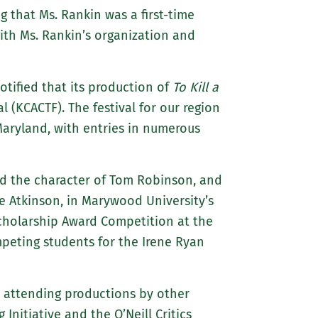
g that Ms. Rankin was a first-time
th Ms. Rankin’s organization and
ified that its production of
To Kill a
 (KCACTF). The festival for our region
Maryland, with entries in numerous
yed the character of Tom Robinson, and
ie Atkinson, in Marywood University’s
Scholarship Award Competition at the
peting students for the Irene Ryan
s, attending productions by other
Initiative and the O’Neill Critics