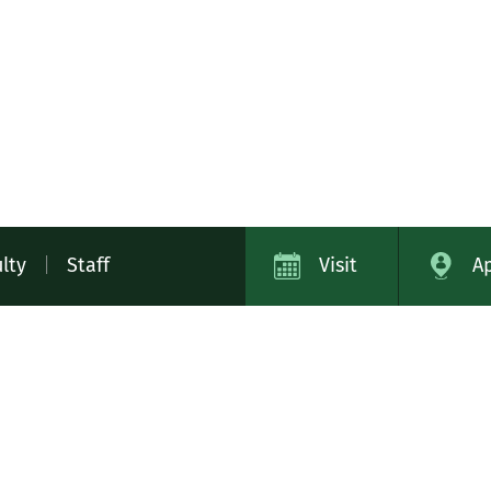
lty
|
Staff
Visit
A