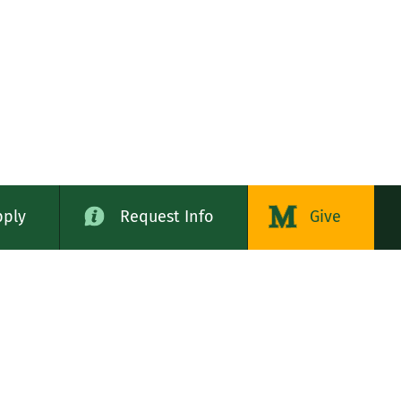
pply
Request Info
Give