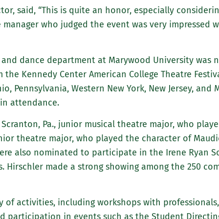
or, said, “This is quite an honor, especially considerin
e manager who judged the event was very impressed wi
, and dance department at Marywood University was not
m the Kennedy Center American College Theatre Festival
hio, Pennsylvania, Western New York, New Jersey, and 
 in attendance.
 Scranton, Pa., junior musical theatre major, who pla
senior theatre major, who played the character of Maud
were also nominated to participate in the Irene Ryan 
Ms. Hirschler made a strong showing among the 250 com
y of activities, including workshops with professional
d participation in events such as the Student Directing 