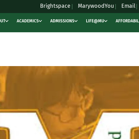
Brightspace
MarywoodYou
Email
OUT
ACADEMICS
ADMISSIONS
LIFE@MU
AFFORDABIL