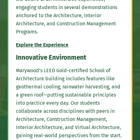
engaging students in several demonstrations
anchored to the Architecture, Interior
Architecture, and Construction Management
Programs.
Explore the Experience
Innovative Environment
Marywood’s LEED Gold-certified School of
Architecture building includes features like
geothermal cooling, rainwater harvesting, and
a green roof—putting sustainable principles
into practice every day. Our students
collaborate across disciplines with peers in
Architecture, Construction Management,
Interior Architecture, and Virtual Architecture,
gaining real-world perspectives from the start.