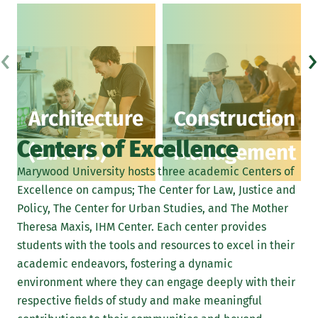
‹
›
Architecture
Construction
Centers of Excellence
(B.Arch.)
Management
Marywood University hosts three academic Centers of
Excellence on campus; The Center for Law, Justice and
Policy, The Center for Urban Studies, and The Mother
Theresa Maxis, IHM Center. Each center provides
students with the tools and resources to excel in their
academic endeavors, fostering a dynamic
environment where they can engage deeply with their
respective fields of study and make meaningful