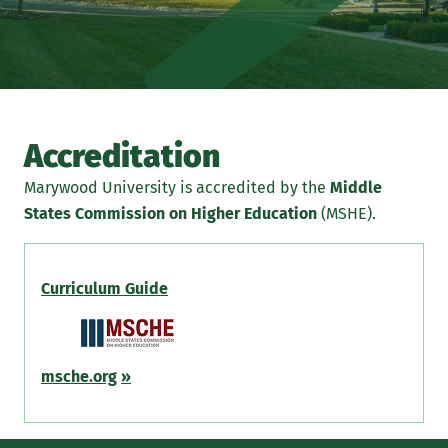
Accreditation
Marywood University is accredited by the
Middle
States Commission on Higher Education
(MSHE).
Curriculum Guide
msche.org
»