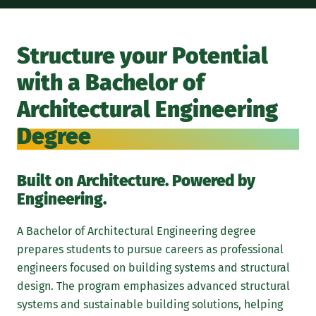
For
eng
Structure your Potential
foc
with a Bachelor of
aes
arc
Architectural Engineering
sys
Degree
Arc
eng
env
Built on Architecture. Powered by
ens
Engineering.
sus
A Bachelor of Architectural Engineering degree
At 
prepares students to pursue careers as professional
pro
engineers focused on building systems and structural
and
design. The program emphasizes advanced structural
sim
systems and sustainable building solutions, helping
sch