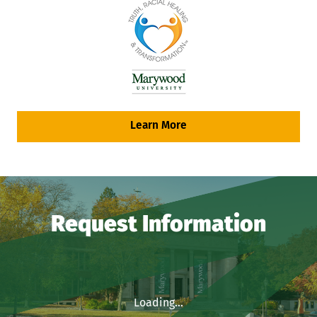
Learn More
Request Information
Loading...