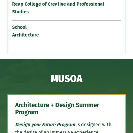
Reap College of Creative and Professional
Studies
School
Architecture
MUSOA
Architecture + Design Summer
Program
Design your Future Program
is designed with
the desire of an immersive experience,