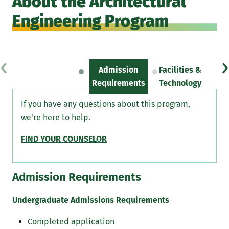
About the Architectural
Engineering Program
‹
›
Admission
Facilities &
Sc
Requirements
Technology
If you have any questions about this program,
we're here to help.
FIND YOUR COUNSELOR
Admission Requirements
Undergraduate Admissions Requirements
Completed application