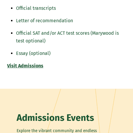
Official transcripts
Letter of recommendation
Official SAT and/or ACT test scores (Marywood is
test optional)
Essay (optional)
Visit Admissions
Admissions Events
Explore the vibrant community and endless