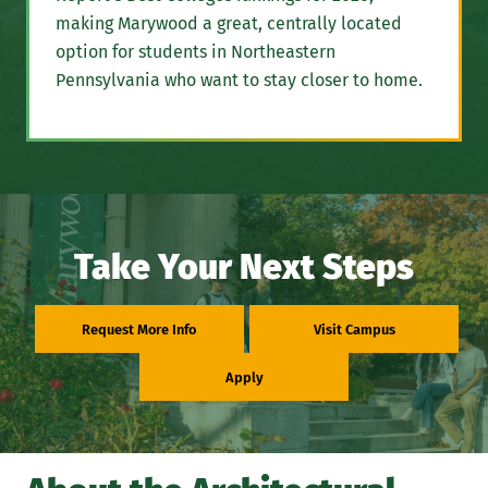
making Marywood a great, centrally located
option for students in Northeastern
Pennsylvania who want to stay closer to home.
Take Your Next Steps
Request More Info
Visit Campus
Apply