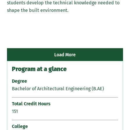
students develop the technical knowledge needed to
tha
shape the built environment.
und
Int
Man
all
how
con
Load More
Program at a glance
Degree
Bachelor of Architectural Engineering (B.AE)
Total Credit Hours
151
College