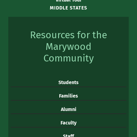
MIDDLE STATES
Resources for the
Marywood
Community
Students
Families
Alumni
Faculty
Staff