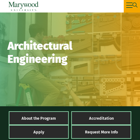
Architectural
Engineering
About the Program
Accreditation
Apply
Request More Info