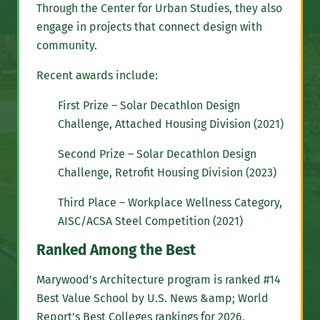
Through the Center for Urban Studies, they also
engage in projects that connect design with
community.
Recent awards include:
First Prize – Solar Decathlon Design
Challenge, Attached Housing Division (2021)
Second Prize – Solar Decathlon Design
Challenge, Retrofit Housing Division (2023)
Third Place – Workplace Wellness Category,
AISC/ACSA Steel Competition (2021)
Ranked Among the Best
Marywood’s Architecture program is ranked #14
Best Value School by U.S. News &amp; World
Report’s Best Colleges rankings for 2026,