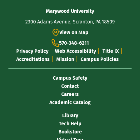
Contact
Marywood University
Information
2300 Adams Avenue, Scranton, PA 18509
View on Map
570-348-6211
Privacy Policy
Web Accessibility
Title IX
Accreditations
Mission
Campus Policies
Campus Safety
Contact
Careers
Academic Catalog
Library
Tech Help
Bookstore
Virtual Tour