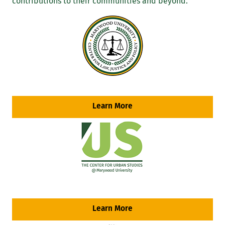
contributions to their communities and beyond.
Learn More
Learn More