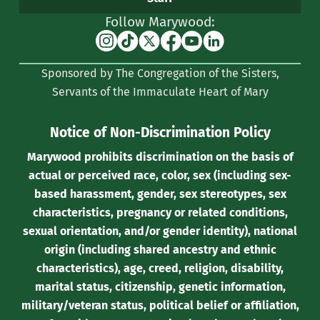
Follow Marywood:
Instagram
TikTok
X
Facebook
YouTube
Linkedin
(formerly
Sponsored by The Congregation of the Sisters,
Twitter)
Servants of the Immaculate Heart of Mary
Notice of Non-Discrimination Policy
Marywood prohibits discrimination on the basis of
actual or perceived race, color, sex (including sex-
based harassment, gender, sex stereotypes, sex
characteristics, pregnancy or related conditions,
sexual orientation, and/or gender identity), national
origin (including shared ancestry and ethnic
characteristics), age, creed, religion, disability,
marital status, citizenship, genetic information,
military/veteran status, political belief or affiliation,