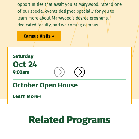
opportunities that await you at Marywood. Attend one
of our special events designed specially for you to
learn more about Marywood's degree programs,
dedicated faculty, and welcoming campus.
Campus Visits »
Saturday
Oct 24


9:00am
October Open House
Learn More
Related Programs