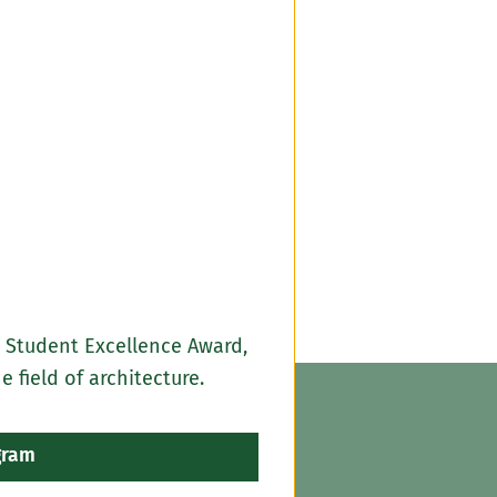
 Student Excellence Award,
field of architecture.
gram