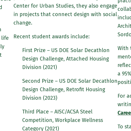
pract
Center for Urban Studies, they also engage
d
colla
in projects that connect design with social
inclu
change.
Archi
h
Sordo
Recent student awards include:
life
ly
With 
First Prize – US DOE Solar Decathlon
t
mento
Design Challenge, Attached Housing
refle
Division (2021)
a 95%
Second Prize – US DOE Solar Decathlon
posit
Design Challenge, Retrofit Housing
For a
Division (2023)
writi
Third Place – AISC/ACSA Steel
Caree
Competition, Workplace Wellness
To st
Category (2021)