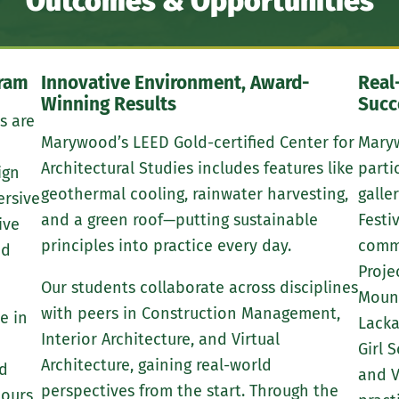
Outcomes & Opportunities
gram
Innovative Environment, Award-
Real
Winning Results
Succ
s are
Marywood’s LEED Gold-certified Center for
Maryw
Architectural Studies includes features like
parti
ign
geothermal cooling, rainwater harvesting,
galle
ersive
and a green roof—putting sustainable
Festi
ive
principles into practice every day.
commu
nd
Proje
Our students collaborate across disciplines
Mount
with peers in Construction Management,
e in
Lacka
Interior Architecture, and Virtual
Girl 
Architecture, gaining real-world
nd
and V
perspectives from the start. Through the
tours