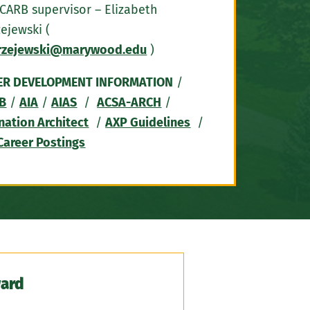
CARB supervisor – Elizabeth
ejewski (
rzejewski@marywood.edu
)
ER DEVELOPMENT INFORMATION
/
B
/
AIA
/
AIAS
/
ACSA-ARCH
/
nation Architect
/
AXP Guidelines
/
Career Postings
ward