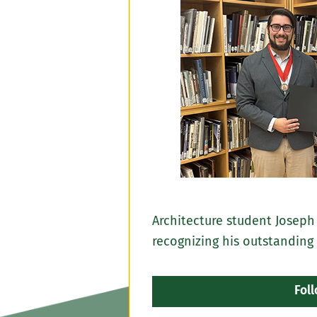
Architecture student Joseph
recognizing his outstanding
Fol