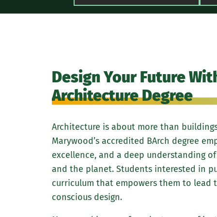
Design Your Future Wit
Architecture Degree
Architecture is about more than buildings
Marywood’s accredited BArch degree emph
excellence, and a deep understanding of
and the planet. Students interested in pu
curriculum that empowers them to lead t
conscious design.