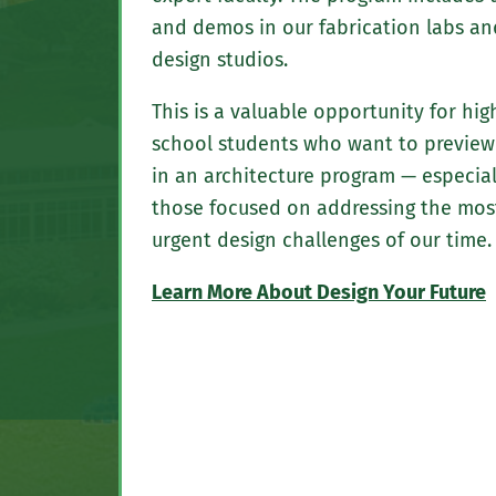
and demos in our fabrication labs an
design studios.
This is a valuable opportunity for hig
school students who want to preview 
in an architecture program — especial
those focused on addressing the mos
urgent design challenges of our time.
Learn More About Design Your Future