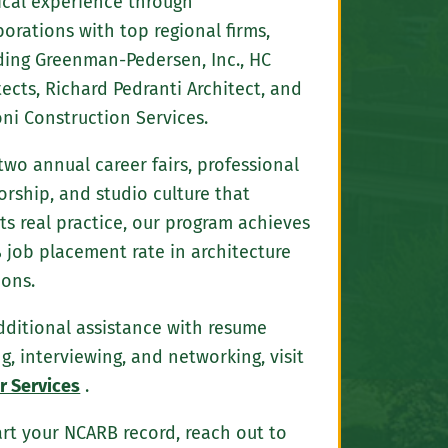
ical experience through
borations with top regional firms,
ding Greenman-Pedersen, Inc., HC
tects, Richard Pedranti Architect, and
ni Construction Services.
two annual career fairs, professional
rship, and studio culture that
cts real practice, our program achieves
 job placement rate in architecture
ions.
dditional assistance with resume
ng, interviewing, and networking, visit
r Services
.
art your NCARB record, reach out to