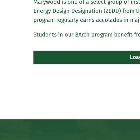
Marywood is one of a select group of inst
Energy Design Designation (ZEDD) from t
program regularly earns accolades in maj
Students in our BArch program benefit fr
Loa