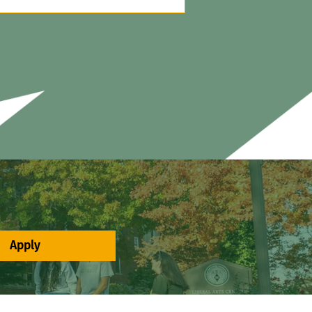
Apply