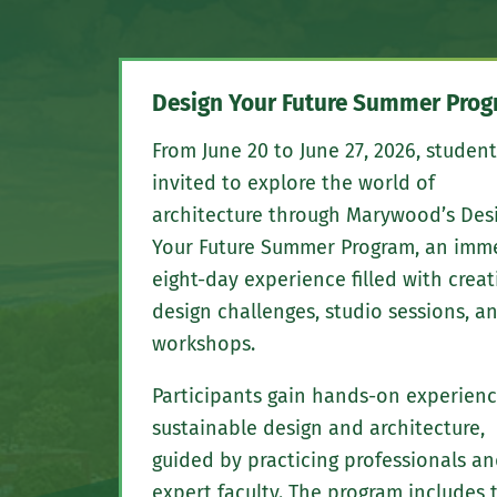
Design Your Future Summer Pro
From June 20 to June 27, 2026, student
invited to explore the world of
architecture through Marywood’s Des
Your Future Summer Program, an imm
eight-day experience filled with creat
design challenges, studio sessions, a
workshops.
Participants gain hands-on experienc
sustainable design and architecture,
guided by practicing professionals a
expert faculty. The program includes 