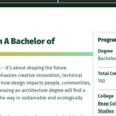
Ten seq
h A Bachelor of
to adva
Program
level
Degree
Bachelor
Buildin
renewa
 – it’s about shaping the future.
Total Cr
asizes creative innovation, technical
Hybrid 
150
 how design impacts people, communities,
hand dr
rsuing an architecture degree will find a
College
he way in sustainable and ecologically
History
Reap Col
forces
Studies