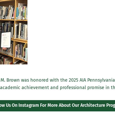
 M. Brown was honored with the 2025 AIA Pennsylvania
 academic achievement and professional promise in the 
low Us On Instagram For More About Our Architecture Pro