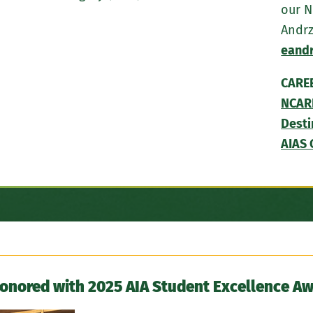
our N
Andrz
eand
CARE
NCAR
Desti
AIAS 
Honored with 2025 AIA Student Excellence A