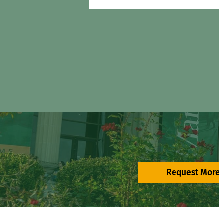
Request More