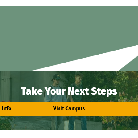
Take Your Next Steps
 Info
Visit Campus