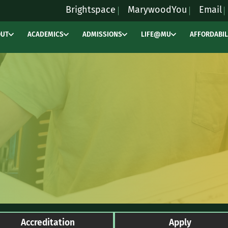
Brightspace
MarywoodYou
Email
OUT
ACADEMICS
ADMISSIONS
LIFE@MU
AFFORDABIL
Accreditation
Apply