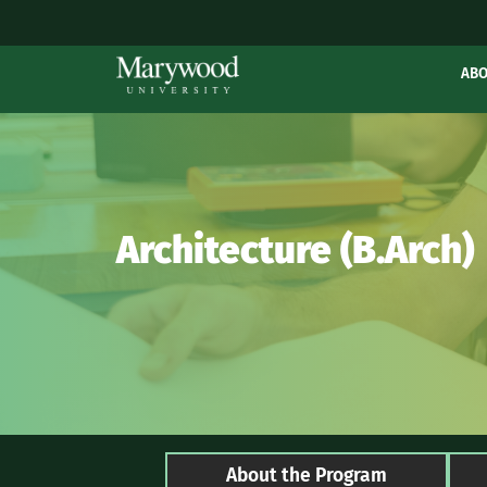
AB
Architecture (B.Arch)
About the Program