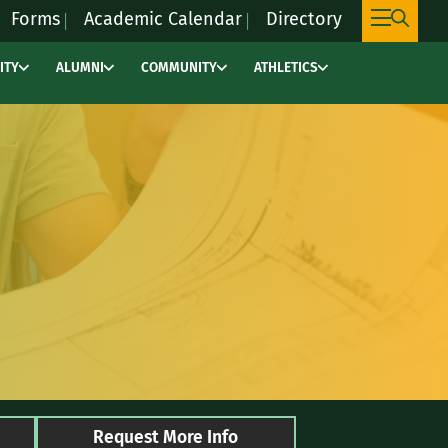
Forms
Academic Calendar
Directory
ITY
ALUMNI
COMMUNITY
ATHLETICS
This
link
will
take
you
to
an
external
site,
marywoodpacers.c
to
learn
more
Request More Info