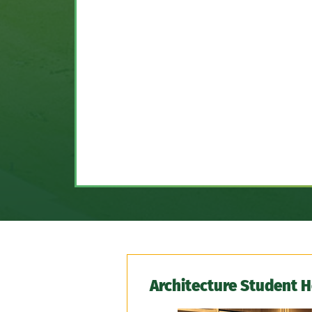
Architecture Student 