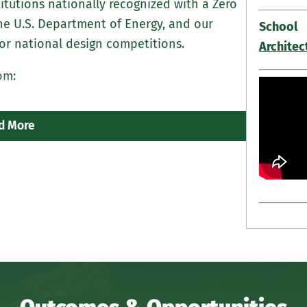
itutions nationally recognized with a Zero
Electiv
he U.S. Department of Energy, and our
systems
School
or national design competitions.
design
Architec
om:
A requi
sustain
d More