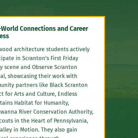
-World Connections and Career
ess
ood architecture students actively
cipate in Scranton's First Friday
ry scene and Observe Scranton
val, showcasing their work with
nity partners like Black Scranton
ct for Arts and Culture, Endless
ains Habitat for Humanity,
wanna River Conservation Authority,
Scouts in the Heart of Pennsylvania,
alley in Motion. They also gain