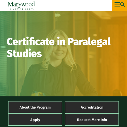
Certificate in Paralegal
Studies
About the Program
Accreditation
Apply
Request More Info