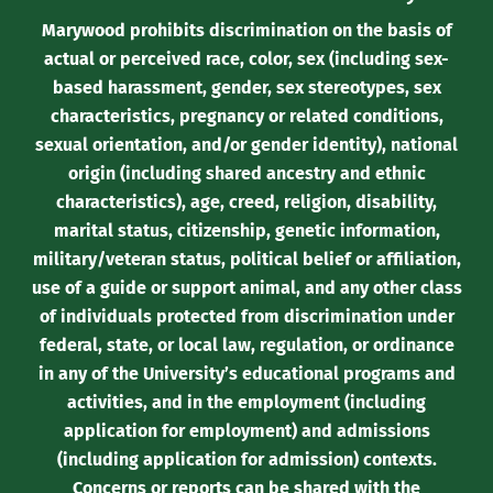
Marywood prohibits discrimination on the basis of
actual or perceived race, color, sex (including sex-
based harassment, gender, sex stereotypes, sex
characteristics, pregnancy or related conditions,
sexual orientation, and/or gender identity), national
origin (including shared ancestry and ethnic
characteristics), age, creed, religion, disability,
marital status, citizenship, genetic information,
military/veteran status, political belief or affiliation,
use of a guide or support animal, and any other class
of individuals protected from discrimination under
federal, state, or local law, regulation, or ordinance
in any of the University’s educational programs and
activities, and in the employment (including
application for employment) and admissions
(including application for admission) contexts.
Concerns or reports can be shared with the