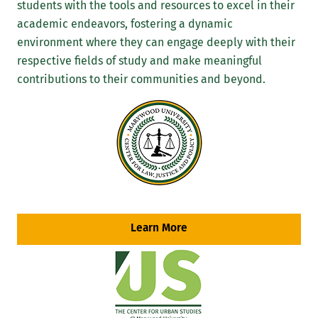
students with the tools and resources to excel in their
academic endeavors, fostering a dynamic
environment where they can engage deeply with their
respective fields of study and make meaningful
contributions to their communities and beyond.
Learn More