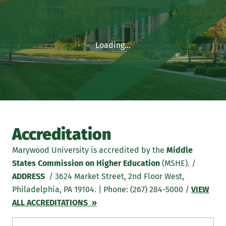
Loading...
Accreditation
Marywood University is accredited by the
Middle
States Commission on Higher Education
(MSHE). /
ADDRESS
/ 3624 Market Street, 2nd Floor West,
Philadelphia, PA 19104. | Phone: (267) 284-5000 /
VIEW
ALL ACCREDITATIONS »