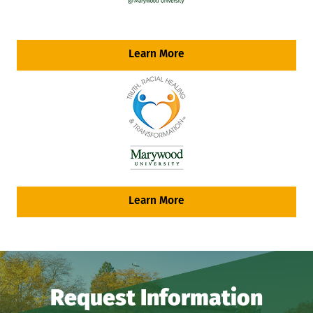
Learn More
Learn More
Request Information