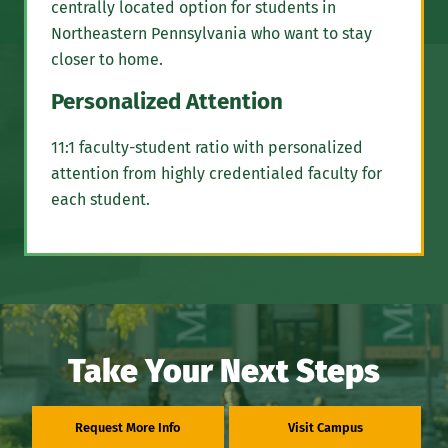
centrally located option for students in
Northeastern Pennsylvania who want to stay
closer to home.
Personalized Attention
11:1 faculty-student ratio with personalized
attention from highly credentialed faculty for
each student.
Take Your Next Steps
Request More Info
Visit Campus