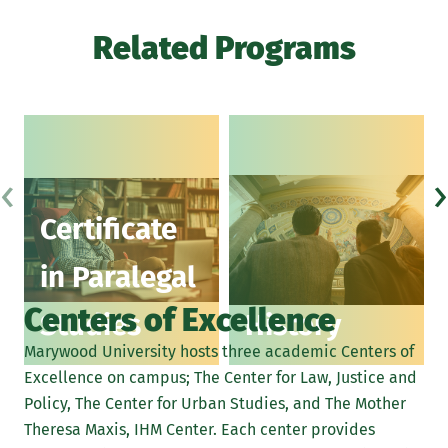
Related Programs
‹
›
Certificate
in Paralegal
Centers of Excellence
Studies
History
Marywood University hosts three academic Centers of
Excellence on campus; The Center for Law, Justice and
Policy, The Center for Urban Studies, and The Mother
Theresa Maxis, IHM Center. Each center provides