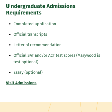
U
ndergraduate Admissions
Requirements
Completed application
Official transcripts
Letter of recommendation
Official SAT and/or ACT test scores (Marywood is
test optional)
Essay (optional)
Visit Admissions