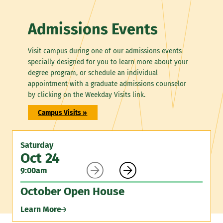
Admissions Events
Visit campus during one of our admissions events
specially designed for you to learn more about your
degree program, or schedule an individual
appointment with a graduate admissions counselor
by clicking on the Weekday Visits link.
Campus Visits »
Saturday
Oct 24


9:00am
October Open House
Learn More