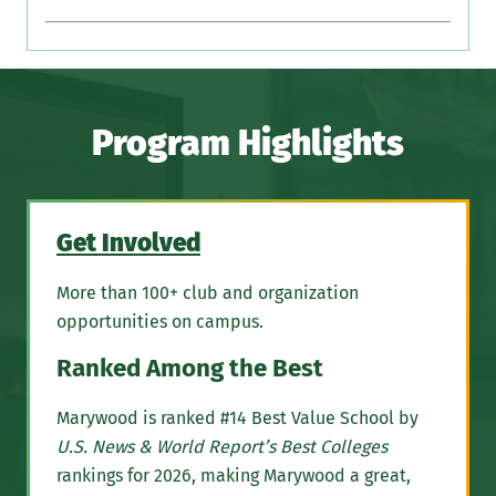
Program Highlights
Get Involved
More than 100+ club and organization
opportunities on campus.
Ranked Among the Best
Marywood is ranked #14 Best Value School by
U.S. News & World Report’s Best Colleges
rankings for 2026, making Marywood a great,