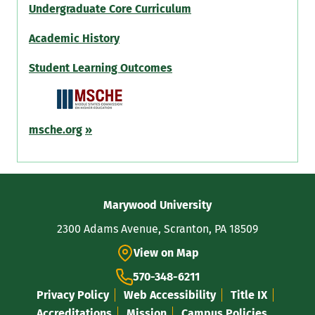
Undergraduate Core Curriculum
Academic History
Student Learning Outcomes
msche.org
»
Contact
Marywood University
Information
2300 Adams Avenue, Scranton, PA 18509
View on Map
570-348-6211
Privacy Policy
Web Accessibility
Title IX
Accreditations
Mission
Campus Policies