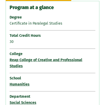
Program at a glance
Degree
Certificate in Paralegal Studies
Total Credit Hours
30
College
Reap College of Creative and Professional
Studies
School
Humanities
Department
Social Sciences