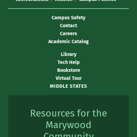
Campus Safety
Contact
Careers
Academic Catalog
Library
Tech Help
Bookstore
Virtual Tour
MIDDLE STATES
Resources for the
Marywood
Community