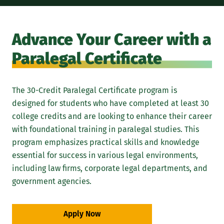
Advance Your Career with a
Paralegal Certificate
The 30-Credit Paralegal Certificate program is
designed for students who have completed at least 30
college credits and are looking to enhance their career
with foundational training in paralegal studies. This
program emphasizes practical skills and knowledge
essential for success in various legal environments,
including law firms, corporate legal departments, and
government agencies.
Apply Now