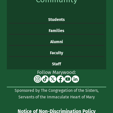
Students
Families
Alumni
Faculty
Staff
Follow Marywood:
Instagram
TikTok
X
Facebook
YouTube
Linkedin
(formerly
Sponsored by The Congregation of the Sisters,
Twitter)
Servants of the Immaculate Heart of Mary
Notice of Non-Discrimination Policy