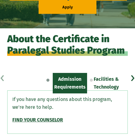
Apply
About the Certificate in
Paralegal Studies Program
‹
›
Admission
Facilities &
Sc
Requirements
Technology
If you have any questions about this program,
we're here to help.
FIND YOUR COUNSELOR