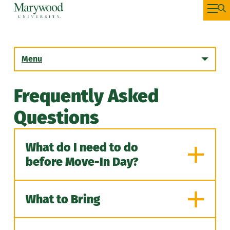
Menu
Frequently Asked
Incoming First Year Students
Questions
Summer Housing
What do I need to do
Incoming Transfer Students
before Move-In Day?
Returning Students
What to Bring
Graduate Students
While we prepare for you to join
us on campus there are a few
Housing Selection