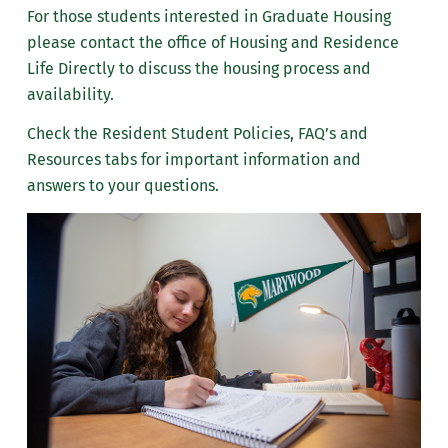
For those students interested in Graduate Housing
Move-In and Closures
please contact the office of Housing and Residence
Life Directly to discuss the housing process and
Resident Student Manual
availability.
Meal Plans
Check the Resident Student Policies, FAQ’s and
Resources tabs for important information and
Resources
answers to your questions.
Frequently Asked Questions
Meet the Housing & Residence Life Team