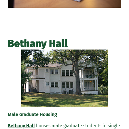
Bethany Hall
Male Graduate Housing
Bethany Hall
houses male graduate students in single