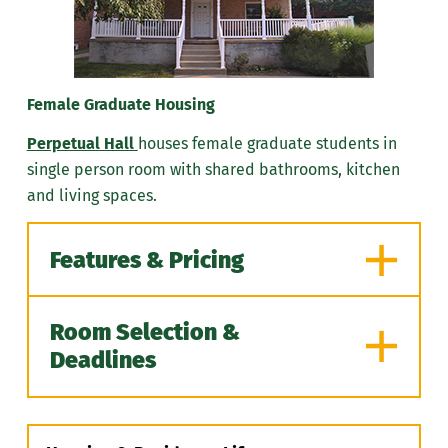
Air Conditioning
570-348-6236
Cable
Internet/Wi-Fi
Female Graduate Housing
Each room is furnished:
Perpetual Hall
houses female graduate students in
Bed
single person room with shared bathrooms, kitchen
Desk
and living spaces.
Chair
Dresser
Features & Pricing
One TV/cable jack per room
View Pricing for Bethany Hall
Room Selection &
Features
Deadlines
Gender: Women
Non-smoking facility