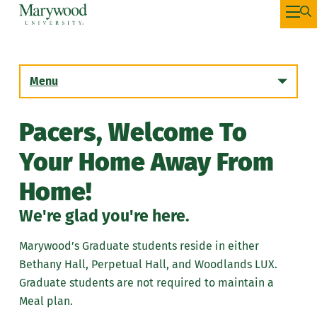
Menu
Pacers, Welcome To
Incoming First Year Students
Your Home Away From
Summer Housing
Home!
Incoming Transfer Students
We're glad you're here.
Returning Students
Marywood’s Graduate students reside in either
Bethany Hall, Perpetual Hall, and Woodlands LUX.
Graduate Students
Graduate students are not required to maintain a
Meal plan.
Housing Selection