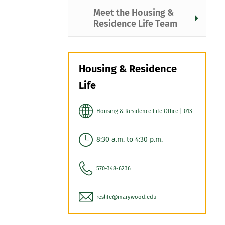
Meet the Housing &
Residence Life Team
Housing & Residence
Life
Housing & Residence Life Office | 013
8:30 a.m. to 4:30 p.m.
570-348-6236
reslife@marywood.edu