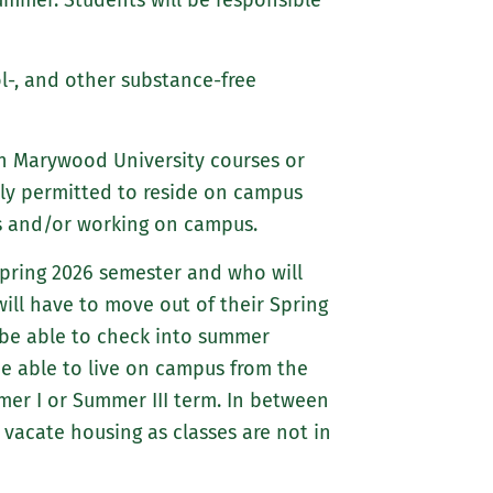
summer. Students will be responsible
about
Marywood
Athletics
l-, and other substance-free
in Marywood University courses or
ly permitted to reside on campus
es and/or working on campus.
Spring 2026 semester and who will
ill have to move out of their Spring
 be able to check into summer
be able to live on campus from the
mmer I or Summer III term. In between
vacate housing as classes are not in