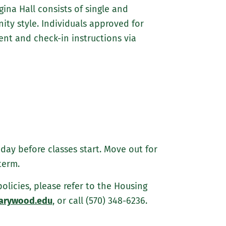
ina Hall consists of single and
ty style. Individuals approved for
t and check-in instructions via
day before classes start. Move out for
term.
icies, please refer to the Housing
arywood.edu
, or call (570) 348-6236.