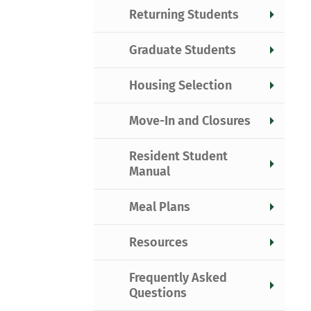
Returning Students
Graduate Students
Housing Selection
Move-In and Closures
Resident Student
Manual
Meal Plans
Resources
Frequently Asked
Questions