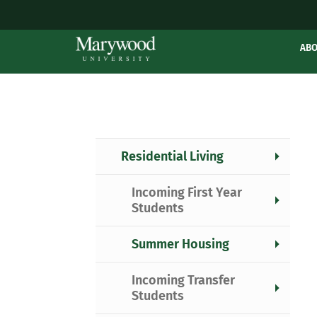
AB
Residential Living
Incoming First Year
Students
Summer Housing
Incoming Transfer
Students