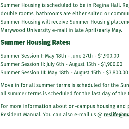
Summer Housing is scheduled to be in Regina Hall. Reg
double rooms, bathrooms are either suited or communi
Summer Housing will receive Summer Housing placemen
Marywood University e-mail in late April/early May.
Summer Housing Rates:
Summer Session I: May 18th - June 27th - $1,900.00
Summer Session II: July 6th - August 15th - $1,900.00
Summer Session III: May 18th - August 15th - $3,800.00
Move in for all summer terms is scheduled for the Sun
all summer terms is scheduled for the last day of the 
For more information about on-campus housing and pol
Resident Manual. You can also e-mail us @
reslife@m