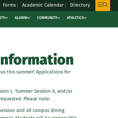
Forms
Academic Calendar
Directory
ITY
ALUMNI
COMMUNITY
ATHLETICS
This
link
will
take
you
Information
to
an
us this summer! Applications for
external
site,
marywoodpacers.c
ion I, Summer Session II, and/or
to
requested. Please note:
learn
Session and all campus dining
more