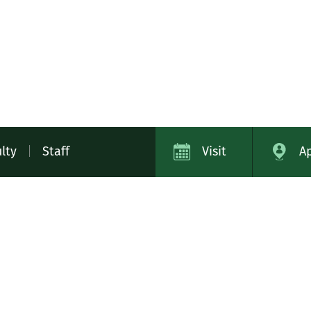
lty
|
Staff
Visit
A
ap
Campus Safety
Contact
Careers
Academic Cat