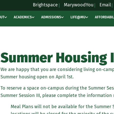
Brightspace
MarywoodYou
Email
OUT
ACADEMICS
ADMISSIONS
LIFE@MU
AFFORDABIL
Summer Housing 
We are happy that you are considering living on-camp
Summer housing open on April 1st.
To reserve a space on-campus during the Summer Sess
Summer Session III, please complete the information 
Meal Plans will not be available for the Summer 