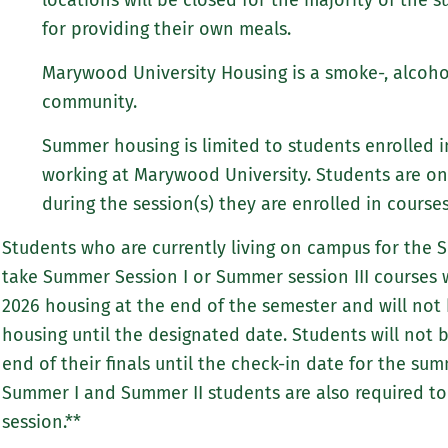
locations will be closed for the majority of the 
for providing their own meals.
Marywood University Housing is a smoke-, alcoho
community.
Summer housing is limited to students enrolled 
working at Marywood University. Students are on
during the session(s) they are enrolled in cours
Students who are currently living on campus for the 
take Summer Session I or Summer session III courses w
2026 housing at the end of the semester and will not
housing until the designated date. Students will not 
end of their finals until the check-in date for the su
Summer I and Summer II students are also required to 
session.**