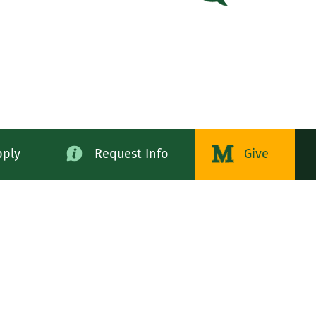
pply
Request Info
Give
alog